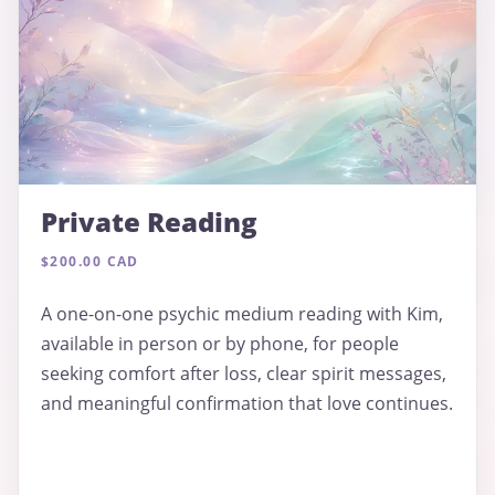
Private Reading
$200.00 CAD
A one-on-one psychic medium reading with Kim,
available in person or by phone, for people
seeking comfort after loss, clear spirit messages,
and meaningful confirmation that love continues.