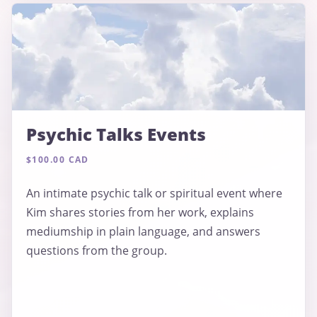
Psychic Talks Events
$100.00 CAD
An intimate psychic talk or spiritual event where
Kim shares stories from her work, explains
mediumship in plain language, and answers
questions from the group.