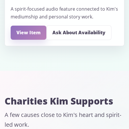
A spirit-focused audio feature connected to Kim's
mediumship and personal story work.
View Item
Ask About Availability
Charities Kim Supports
A few causes close to Kim's heart and spirit-
led work.