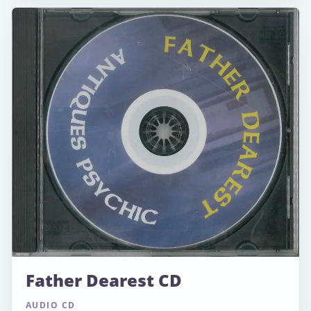
Father Dearest CD
AUDIO CD