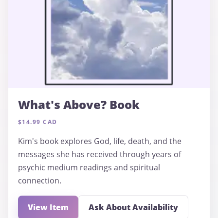
What's Above? Book
$14.99 CAD
Kim's book explores God, life, death, and the
messages she has received through years of
psychic medium readings and spiritual
connection.
View Item
Ask About Availability