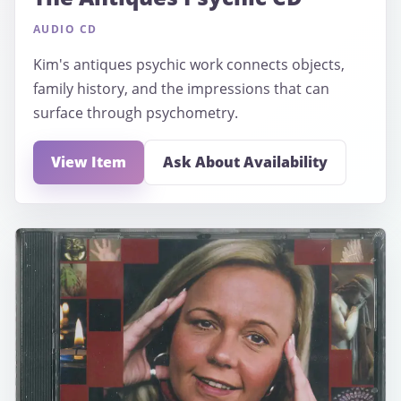
AUDIO CD
Kim's antiques psychic work connects objects,
family history, and the impressions that can
surface through psychometry.
View Item
Ask About Availability