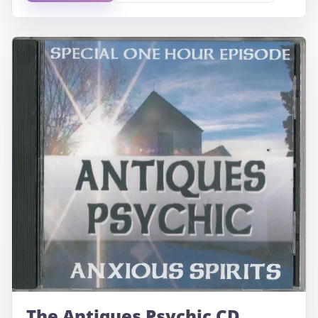
The Antiques Psychic CD