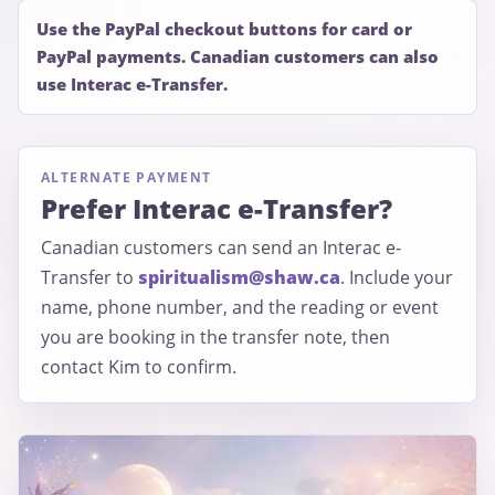
Use the PayPal checkout buttons for card or
PayPal payments. Canadian customers can also
use Interac e-Transfer.
ALTERNATE PAYMENT
Prefer Interac e-Transfer?
Canadian customers can send an Interac e-
Transfer to
spiritualism@shaw.ca
. Include your
name, phone number, and the reading or event
you are booking in the transfer note, then
contact Kim to confirm.