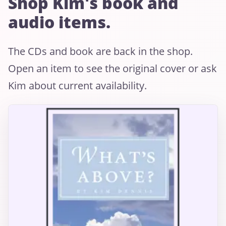
Shop Kim's book and
audio items.
The CDs and book are back in the shop.
Open an item to see the original cover or ask
Kim about current availability.