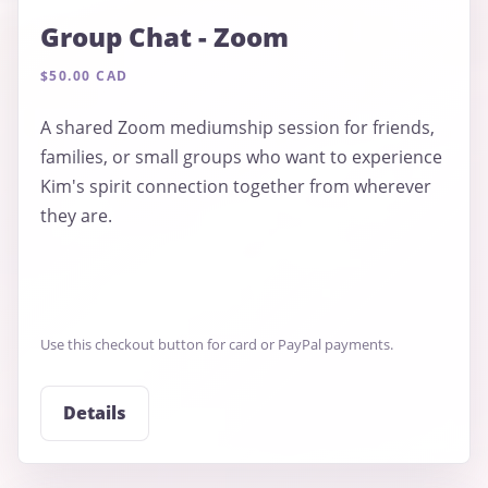
Group Chat - Zoom
$50.00 CAD
A shared Zoom mediumship session for friends,
families, or small groups who want to experience
Kim's spirit connection together from wherever
they are.
Use this checkout button for card or PayPal payments.
Details