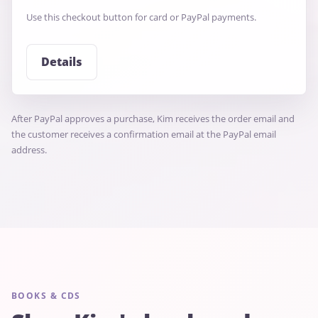
Use this checkout button for card or PayPal payments.
Details
After PayPal approves a purchase, Kim receives the order email and
the customer receives a confirmation email at the PayPal email
address.
BOOKS & CDS