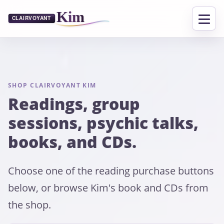
SHOP CLAIRVOYANT KIM
Readings, group
sessions, psychic talks,
books, and CDs.
Choose one of the reading purchase buttons
below, or browse Kim's book and CDs from
the shop.