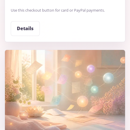
Use this checkout button for card or PayPal payments.
Details