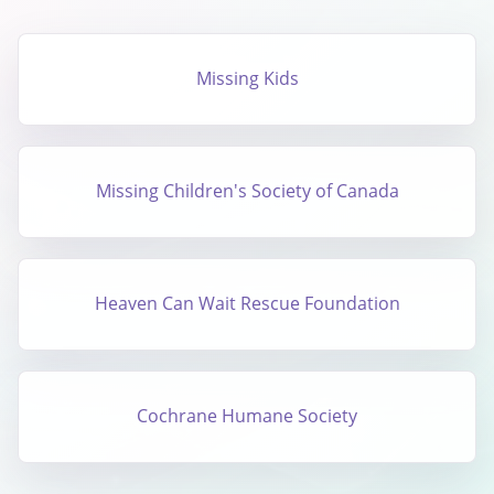
Missing Kids
Missing Children's Society of Canada
Heaven Can Wait Rescue Foundation
Cochrane Humane Society