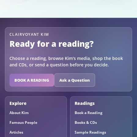
CLAIRVOYANT KIM
Ready for a reading?
Choose a reading, browse Kim's media, shop the book
and CDs, or send a question before you decide.
BOOK A READING
Ask a Question
Explore
Readings
About Kim
Book a Reading
Famous People
Books & CDs
Articles
Sample Readings