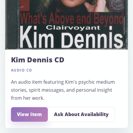
Kim Dennis CD
AUDIO CD
An audio item featuring Kim's psychic medium
stories, spirit messages, and personal insight
from her work.
View Item
Ask About Availability