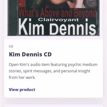
CD
Kim Dennis CD
Open Kim's audio item featuring psychic medium
stories, spirit messages, and personal insight
from her work.
View product