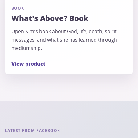
BOOK
What's Above? Book
Open Kim's book about God, life, death, spirit
messages, and what she has learned through
mediumship.
View product
LATEST FROM FACEBOOK