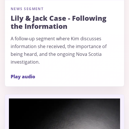
NEWS SEGMENT
Lily & Jack Case - Following
the Information
A follow-up segment where Kim discusses
information she received, the importance of
being heard, and the ongoing Nova Scotia
investigation.
Play audio