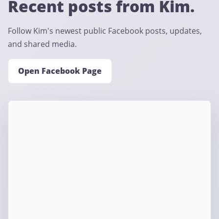
Recent posts from Kim.
Follow Kim's newest public Facebook posts, updates,
and shared media.
Open Facebook Page