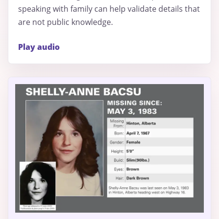
speaking with family can help validate details that
are not public knowledge.
Play audio