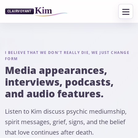
I BELIEVE THAT WE DON'T REALLY DIE, WE JUST CHANGE
FORM
Media appearances,
interviews, podcasts,
and audio features.
Listen to Kim discuss psychic mediumship,
spirit messages, grief, signs, and the belief
that love continues after death.