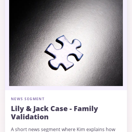
NEWS SEGMENT
Lily & Jack Case - Family
Validation
A short news segment where Kim explains how