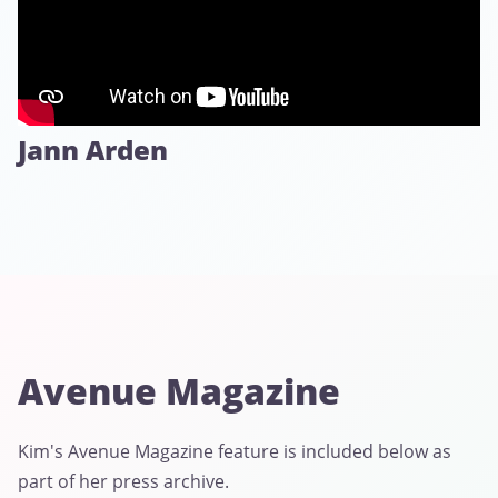
Jann Arden
Avenue Magazine
Kim's Avenue Magazine feature is included below as
part of her press archive.