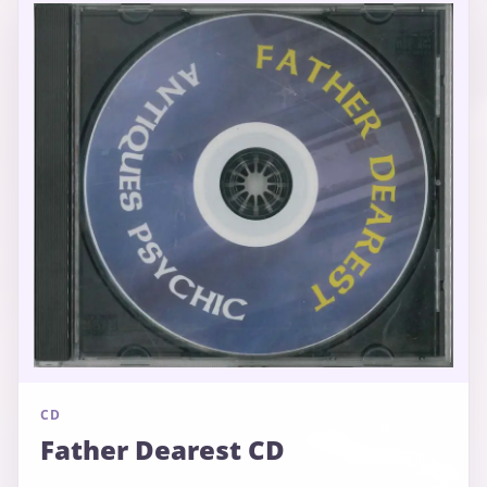
CD
Father Dearest CD