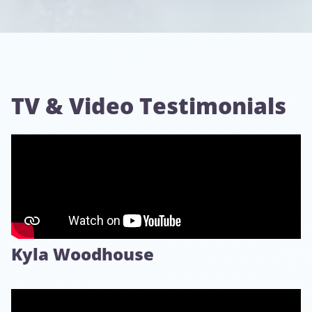
TV & Video Testimonials
Kyla Woodhouse