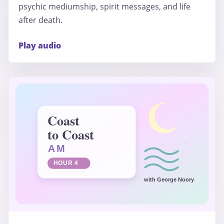
psychic mediumship, spirit messages, and life
after death.
Play audio