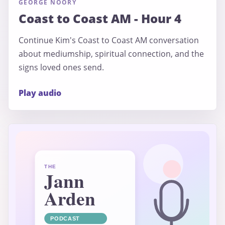
GEORGE NOORY
Coast to Coast AM - Hour 4
Continue Kim's Coast to Coast AM conversation
about mediumship, spiritual connection, and the
signs loved ones send.
Play audio