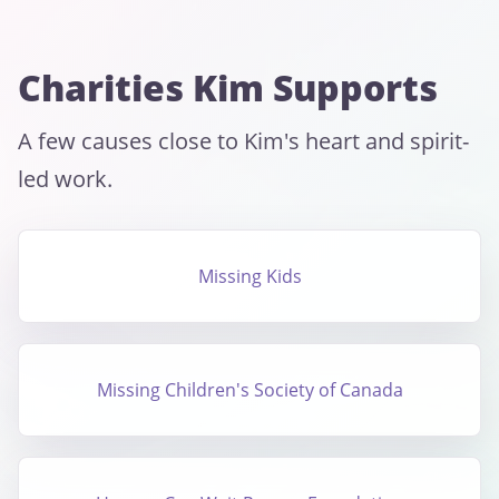
Charities Kim Supports
A few causes close to Kim's heart and spirit-
led work.
Missing Kids
Missing Children's Society of Canada