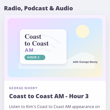
Radio, Podcast & Audio
GEORGE NOORY
Coast to Coast AM - Hour 3
Listen to Kim's Coast to Coast AM appearance on