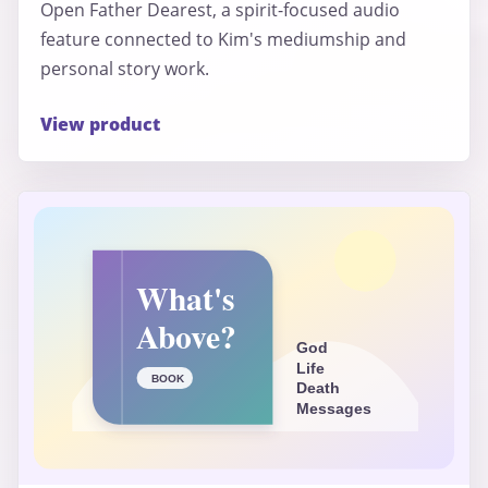
Open Father Dearest, a spirit-focused audio
feature connected to Kim's mediumship and
personal story work.
View product