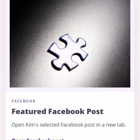
FACEBOOK
Featured Facebook Post
Open Kim's selected Facebook post in a new tab.