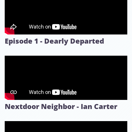
Episode 1 - Dearly Departed
Nextdoor Neighbor - Ian Carter