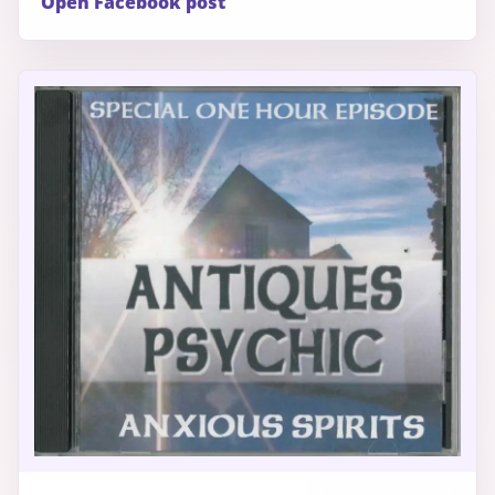
Open Facebook post