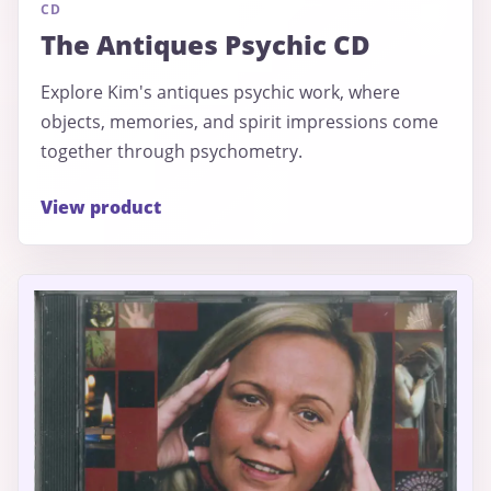
CD
The Antiques Psychic CD
Explore Kim's antiques psychic work, where
objects, memories, and spirit impressions come
together through psychometry.
View product