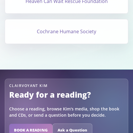
Heaven Can Wait Rescue Foundation
Cochrane Humane Society
CLAIRVOYANT KIM
Ready for a reading?
Choose a reading, browse Kim's media, shop the book
and CDs, or send a question before you decide.
BOOK A READING
Ask a Question