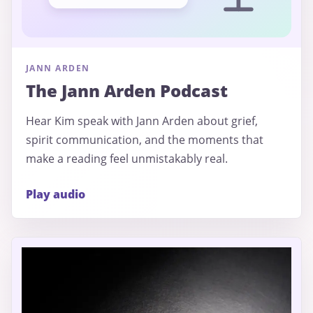
JANN ARDEN
The Jann Arden Podcast
Hear Kim speak with Jann Arden about grief,
spirit communication, and the moments that
make a reading feel unmistakably real.
Play audio