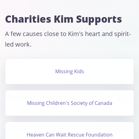
Charities Kim Supports
A few causes close to Kim's heart and spirit-
led work.
Missing Kids
Missing Children's Society of Canada
Heaven Can Wait Rescue Foundation