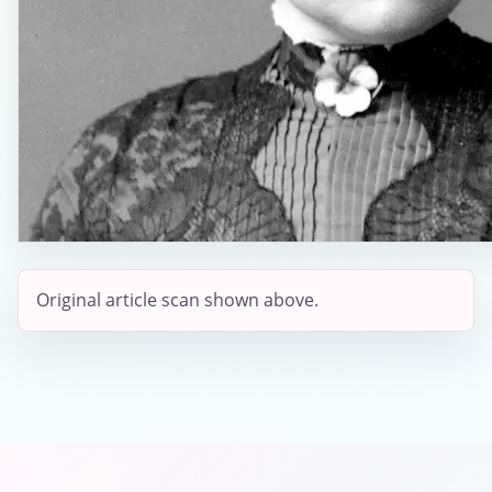
Original article scan shown above.