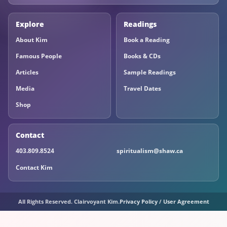
Explore
Readings
About Kim
Book a Reading
Famous People
Books & CDs
Articles
Sample Readings
Media
Travel Dates
Shop
Contact
403.809.8524
spiritualism@shaw.ca
Contact Kim
All Rights Reserved. Clairvoyant Kim.
Privacy Policy
/
User Agreement