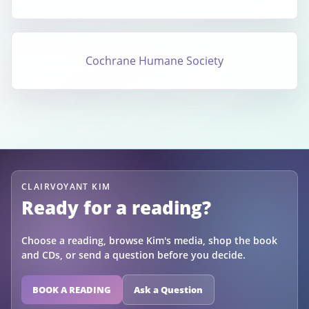
Cochrane Humane Society
CLAIRVOYANT KIM
Ready for a reading?
Choose a reading, browse Kim's media, shop the book
and CDs, or send a question before you decide.
BOOK A READING
Ask a Question