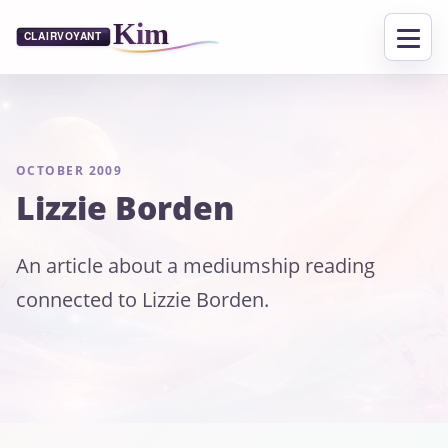
OCTOBER 2009
Lizzie Borden
An article about a mediumship reading
connected to Lizzie Borden.