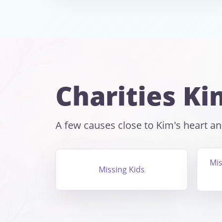
Charities Ki
A few causes close to Kim's heart and
Mis
Missing Kids