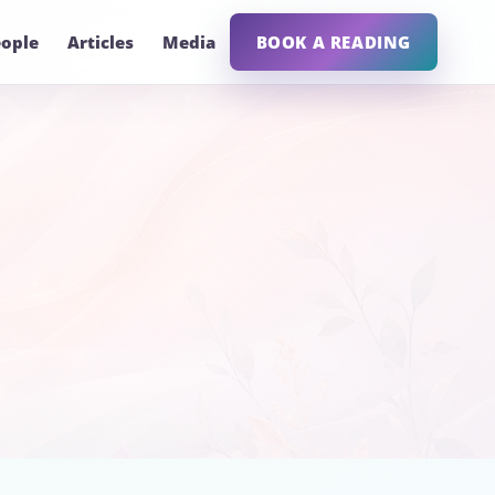
ople
Articles
Media
BOOK A READING