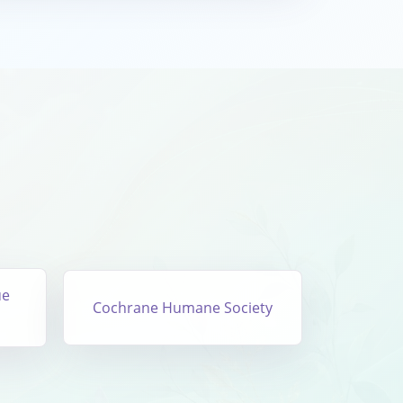
ue
Cochrane Humane Society