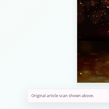
Original article scan shown above.