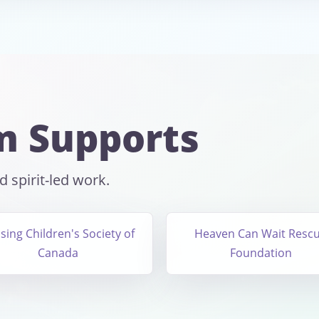
m Supports
 spirit-led work.
sing Children's Society of
Heaven Can Wait Resc
Canada
Foundation