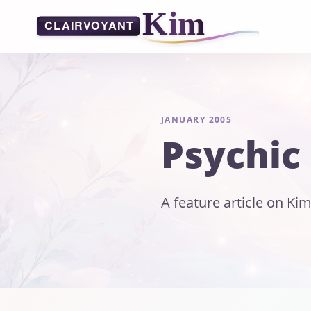
JANUARY 2005
Psychic
A feature article on Kim