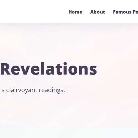
Home
About
Famous Pe
 Revelations
's clairvoyant readings.