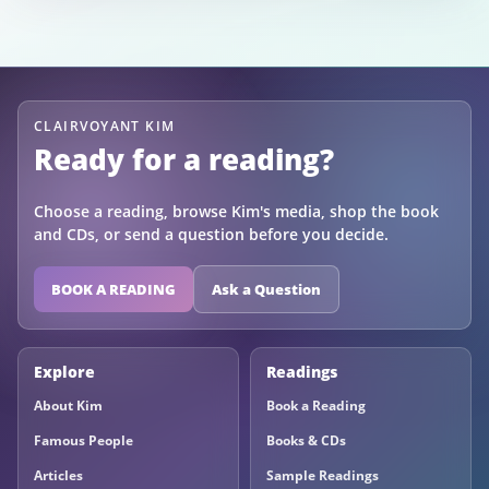
CLAIRVOYANT KIM
Ready for a reading?
Choose a reading, browse Kim's media, shop the book
and CDs, or send a question before you decide.
BOOK A READING
Ask a Question
Explore
Readings
About Kim
Book a Reading
Famous People
Books & CDs
Articles
Sample Readings