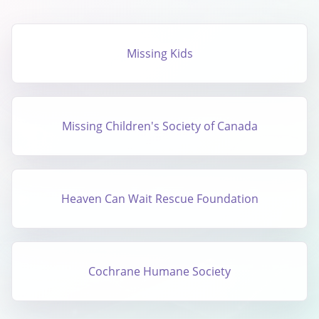
Missing Kids
Missing Children's Society of Canada
Heaven Can Wait Rescue Foundation
Cochrane Humane Society