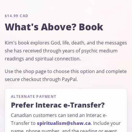
$14.99 CAD
What's Above? Book
Kim's book explores God, life, death, and the messages
she has received through years of psychic medium
readings and spiritual connection.
Use the shop page to choose this option and complete
secure checkout through PayPal.
ALTERNATE PAYMENT
Prefer Interac e-Transfer?
Canadian customers can send an Interac e-
Transfer to
spiritualism@shaw.ca
. Include your
name, phone number, and the reading or event