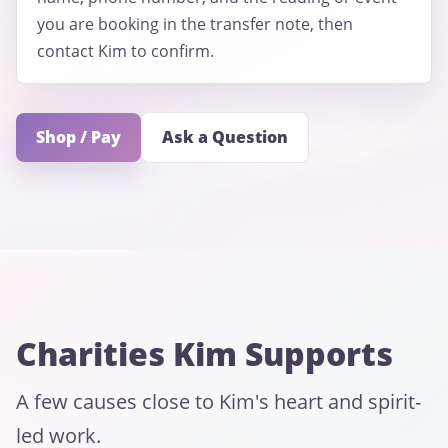
you are booking in the transfer note, then
contact Kim to confirm.
Shop / Pay
Ask a Question
Charities Kim Supports
A few causes close to Kim's heart and spirit-
led work.